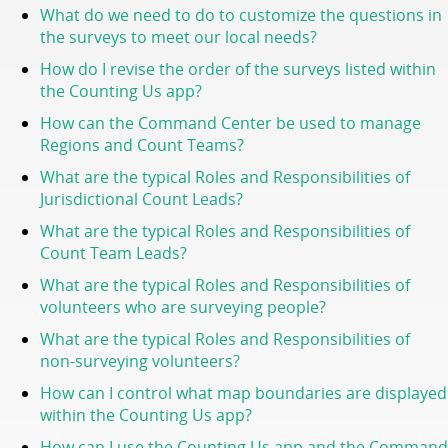
What do we need to do to customize the questions in
the surveys to meet our local needs?
How do I revise the order of the surveys listed within
the Counting Us app?
How can the Command Center be used to manage
Regions and Count Teams?
What are the typical Roles and Responsibilities of
Jurisdictional Count Leads?
What are the typical Roles and Responsibilities of
Count Team Leads?
What are the typical Roles and Responsibilities of
volunteers who are surveying people?
What are the typical Roles and Responsibilities of
non-surveying volunteers?
How can I control what map boundaries are displayed
within the Counting Us app?
How can I use the Counting Us app and the Command