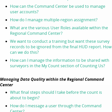
How can the Command Center be used to manage
user accounts?
How do I manage multiple-region assignment?
What are the various User Roles available within the
Regional Command Center?
We want to conduct a training but want these survey
records to be ignored from the final HUD report. How
can we do this?
How can I manage the information to be shared with
surveyors in the My Count section of Counting Us?
Managing Data Quality within the Regional Command
Center
What final steps should I take before the count is
about to begin?
How do I message a user through the Command
Center?