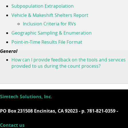
Subpopulation Extrapolation
Vehicle & Makeshift Shelters Report
Inclusion Criteria for RVs
Geographic Sampling & Enumeration
Point-in-Time Results File Format
General
How can I provide feedback on the tools and services
provided to us during the count process?
Simtech Solutions, Inc.
PO Box 231508 Encinitas, CA 92023 - p. 781-821-0359 -
Contact us