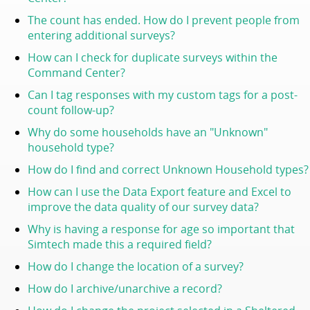
The count has ended. How do I prevent people from
entering additional surveys?
How can I check for duplicate surveys within the
Command Center
?
Can I tag responses with my custom tags for a post-
count follow-up?
Why do some households have an "Unknown"
household type?
How do I find and correct Unknown Household types?
How can I use the Data Export feature and Excel to
improve the data quality of our survey data?
Why is having a response for age so important that
Simtech made this a required field?
How do I change the location of a survey?
How do I archive/unarchive a record?