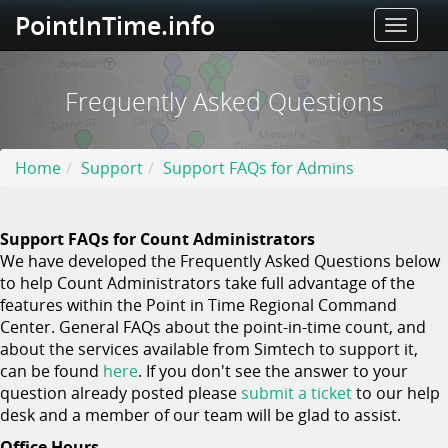
PointInTime.info
Toggle
naviga
Frequently Asked Questions
Home
Support
Support FAQs for Admins
Support FAQs for Count Administrators
We have developed the Frequently Asked Questions below
to help Count Administrators take full advantage of the
features within the Point in Time Regional Command
Center. General FAQs about the point-in-time count, and
about the services available from Simtech to support it,
can be found
here
. If you don't see the answer to your
question already posted please
submit a ticket
to our help
desk and a member of our team will be glad to assist.
Office Hours