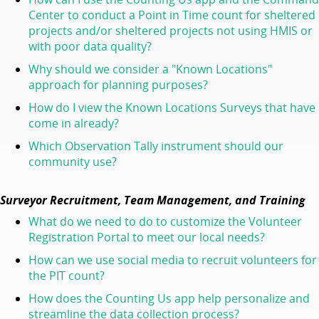
Center to conduct a Point in Time count for sheltered
projects and/or sheltered projects not using HMIS or
with poor data quality?
Why should we consider a "Known Locations"
approach for planning purposes?
How do I view the Known Locations Surveys that have
come in already?
Which Observation Tally instrument should our
community use?
Surveyor Recruitment, Team Management, and Training
What do we need to do to customize the Volunteer
Registration Portal to meet our local needs?
How can we use social media to recruit volunteers for
the PIT count?
How does the Counting Us app help personalize and
streamline the data collection process?