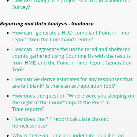
How do I change the project selected in a Sheltered
Survey?
Reporting and Data Analysis - Guidance
How can I generate a HUD-compliant Point in Time
report from the Command Center?
How can I aggregate the unsheltered and sheltered
counts gathered using Counting Us with the results
from HMIS and the Point in Time Report Generation
Tool?
How can we derive estimates for any responses that
are left blank? Is there an extrapolation tool?
How does the question "Where were you sleeping on
the night of the Count" impact the Point in
Time reports?
How does the PIT report calculate chronic
homelessness?
Why is there no "long and indefinite" qualifier on