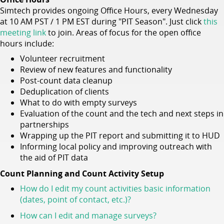
Simtech provides ongoing Office Hours, every Wednesday
at 10 AM PST / 1 PM EST during "PIT Season". Just click
this
meeting link
to join. Areas of focus for the open office
hours include:
Volunteer recruitment
Review of new features and functionality
Post-count data cleanup
Deduplication of clients
What to do with empty surveys
Evaluation of the count and the tech and next steps in
partnerships
Wrapping up the PIT report and submitting it to HUD
Informing local policy and improving outreach with
the aid of PIT data
Count Planning and Count Activity Setup
How do I edit my count activities basic information
(dates, point of contact, etc.)?
How can I edit and manage surveys?