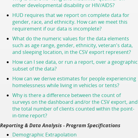
either developmental disability or HIV/AIDS?
HUD requires that we report on complete data for
gender, race, and ethnicity. How can we meet this
requirement if our data is incomplete?
What do the numeric values for the data elements
such as age range, gender, ethnicity, veteran's data,
and sleeping location, in the CSV export represent?
How can I see data, or run a report, over a geographic
subset of the data
?
How can we derive estimates for people experiencing
homelessness while living in vehicles or tents?
Why is there a difference between the count of
surveys on the dashboard and/or the CSV export, and
the total number of clients counted within the point-
in-time report?
Reporting & Data Analysis - Program Specifications
Demographic Extrapolation