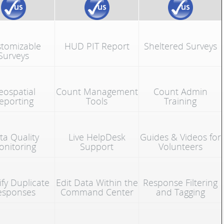
tomizable
HUD PIT Report
Sheltered Surveys
Surveys
eospatial
Count Management
Count Admin
eporting
Tools
Training
ta Quality
Live HelpDesk
Guides & Videos for
nitoring
Support
Volunteers
ify Duplicate
Edit Data Within the
Response Filtering
esponses
Command Center
and Tagging