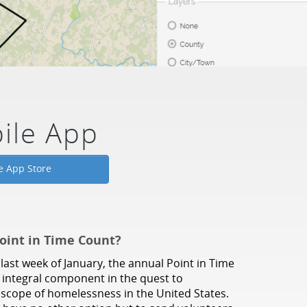
ile App
e App Store
oint in Time Count?
last week of January, the annual Point in Time
n integral component in the quest to
scope of homelessness in the United States.