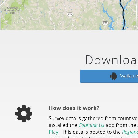
Downloa
Availabl
How does it work?
Survey data is gathered from count v
installed the
Counting Us
app from the
Play
. This data is posted to the
Region