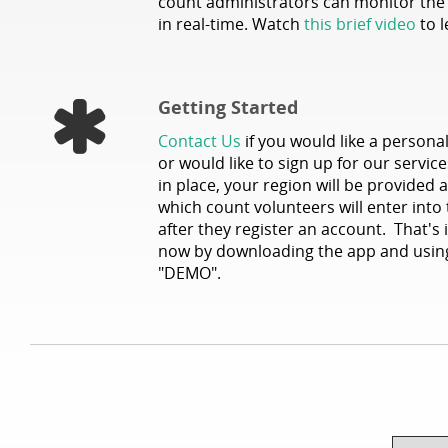
count administrators can monitor th
in real-time. Watch
this brief video
to l
Getting Started
Contact Us
if you would like a persona
or would like to sign up for our servi
in place, your region will be provided
which count volunteers will enter into
after they register an account. That's i
now by downloading the app and using
"DEMO".