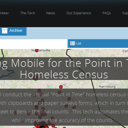
unteer
The Tech
News
Our Experience
FAQs
Sup
g Mobile for the Point in
Homeless Census
ll conduct the annual "Point in Time" homeless census
ith clipboards and paper surveys forms, which in turn
eet to derive the final counts. This tech automates th
while improving the accuracy of the counts.