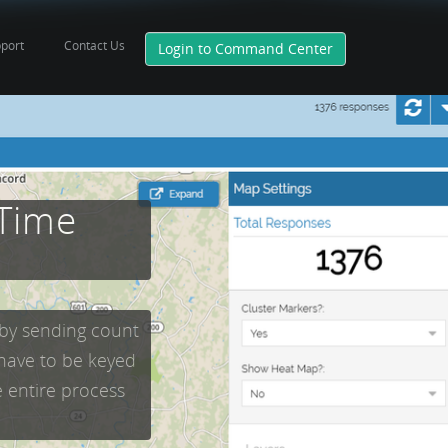
port
Contact Us
Login to Command Center
 Time
 by sending count
 have to be keyed
e entire process