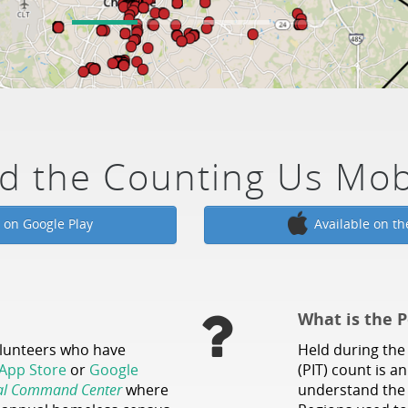
d the Counting Us Mob
e on Google Play
Available on th
What is the P
olunteers who have
Held during the 
App Store
or
Google
(PIT) count is a
al Command Center
where
understand the 