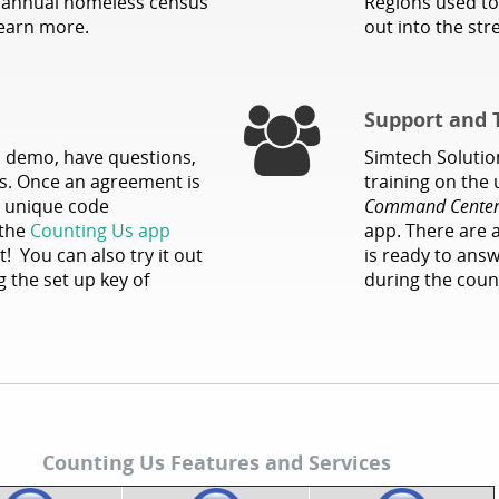
e annual homeless census
Regions used to
earn more.
out into the st
Support and 
l demo, have questions,
Simtech Solution
ces. Once an agreement is
training on the
 a unique code
Command Cente
 the
Counting Us app
app. There are 
t! You can also try it out
is ready to ans
 the set up key of
during the coun
Counting Us Features and Services