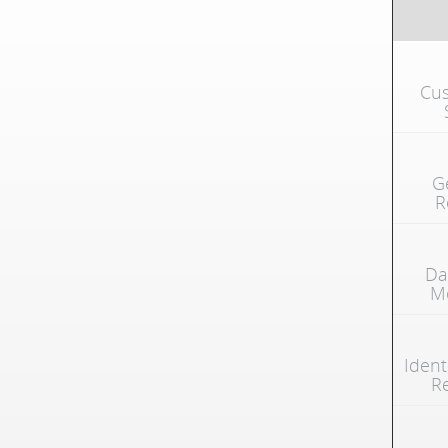
Cus
G
R
Da
Mo
Ident
R