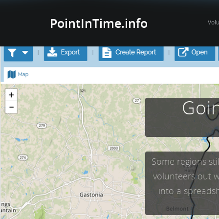
PointInTime.info
Vol
Goin
Some regions sti
volunteers out w
into a spreadsh