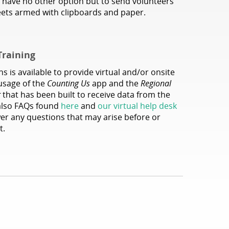
 have no other option but to send volunteers
reets armed with clipboards and paper.
Training
s is available to provide virtual and/or onsite
 usage of the
Counting Us
app and the
Regional
r
that has been built to receive data from the
also FAQs found
here
and
our virtual help desk
wer any questions that may arise before or
t.